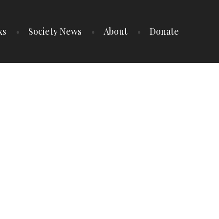
ks
Society News
About
Donate