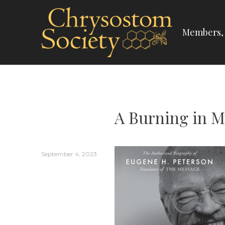
Skip
to
Members, 
content
CHRYSOSTOM SOC
A Burning in M
September 4, 2023