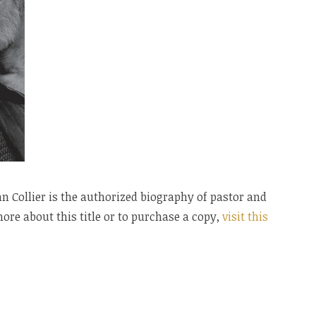
 Collier is the authorized biography of pastor and
ore about this title or to purchase a copy,
visit this