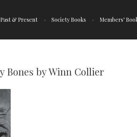
Past & Present
Society Books
Members’ Boo
IETY
y Bones by Winn Collier