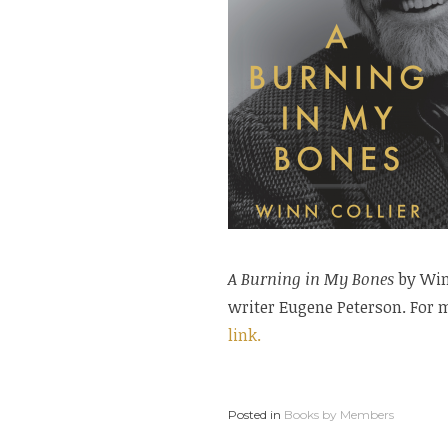
A Burning in My Bones
by Winn
writer Eugene Peterson. For m
link.
Posted in
Books by Members