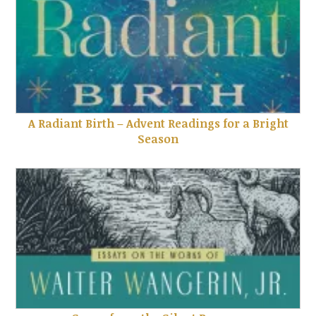
A Radiant Birth – Advent Readings for a Bright
Season