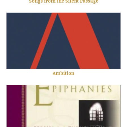
Songs from the Silent Passage
Ambition