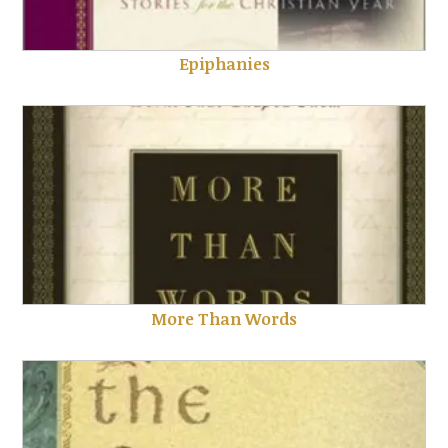
Epiphanies
More Than Words