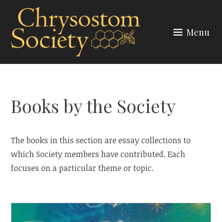
Skip
to
Menu
content
CHRYSOSTOM SOCIETY
Books by the Society
The books in this section are essay collections to
which Society members have contributed. Each
focuses on a particular theme or topic.