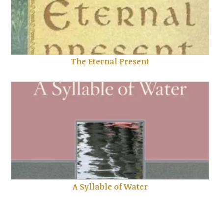
The Eternal Present
A Syllable of Water