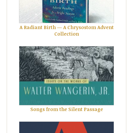
A Radiant Birth — A Chrysostom Advent
Collection
Songs from the Silent Passage