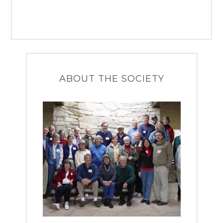
ABOUT THE SOCIETY