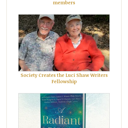
members
Society Creates the Luci Shaw Writers
Fellowship