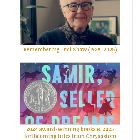
Remembering Luci Shaw (1928–2025)
2024 award-winning books & 2025
forthcoming titles from Chrysostom