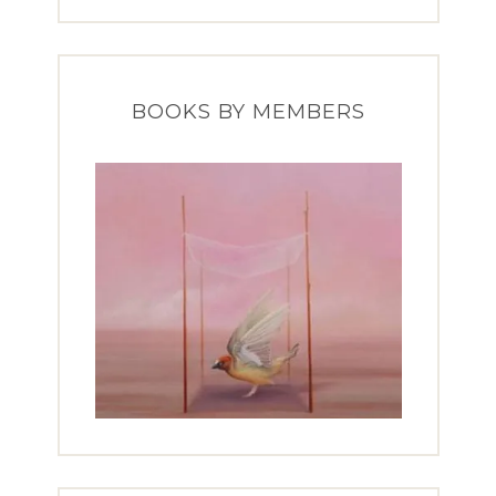
BOOKS BY MEMBERS