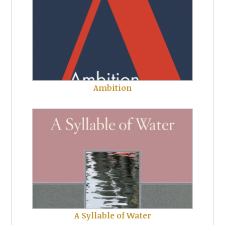
Ambition
A Syllable of Water