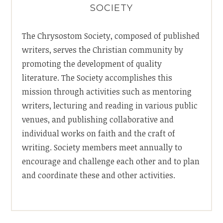
SOCIETY
The Chrysostom Society, composed of published
writers, serves the Christian community by
promoting the development of quality
literature. The Society accomplishes this
mission through activities such as mentoring
writers, lecturing and reading in various public
venues, and publishing collaborative and
individual works on faith and the craft of
writing. Society members meet annually to
encourage and challenge each other and to plan
and coordinate these and other activities.