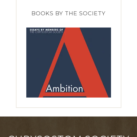
BOOKS BY THE SOCIETY