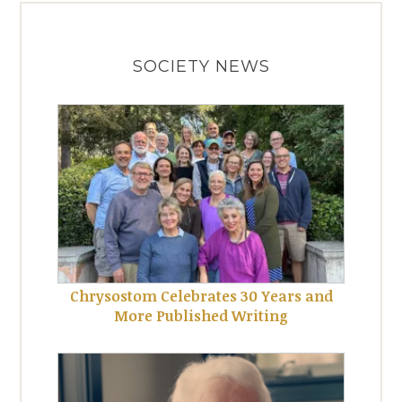
SOCIETY NEWS
Chrysostom Celebrates 30 Years and
More Published Writing