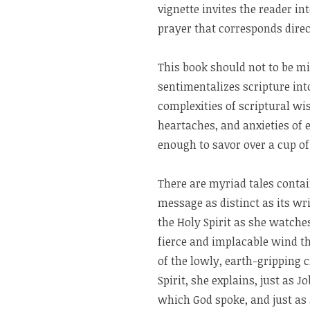
vignette invites the reader i
prayer that corresponds direct
This book should not to be mi
sentimentalizes scripture int
complexities of scriptural w
heartaches, and anxieties of e
enough to savor over a cup of
There are myriad tales conta
message as distinct as its wr
the Holy Spirit as she watch
fierce and implacable wind th
of the lowly, earth-gripping 
Spirit, she explains, just as 
which God spoke, and just as J