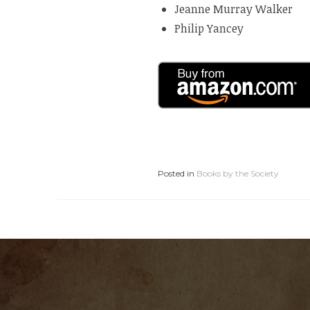
Jeanne Murray Walker
Philip Yancey
Posted in
Books by the Society