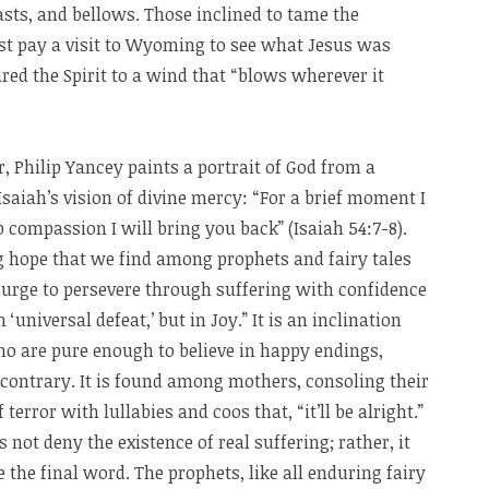
asts, and bellows. Those inclined to tame the
irst pay a visit to Wyoming to see what Jesus was
ed the Spirit to a wind that “blows wherever it
, Philip Yancey paints a portrait of God from a
Isaiah’s vision of divine mercy: “For a brief moment I
compassion I will bring you back” (Isaiah 54:7-8).
g hope that we find among prophets and fairy tales
urge to persevere through suffering with confidence
 ‘universal defeat,’ but in Joy.” It is an inclination
o are pure enough to believe in happy endings,
 contrary. It is found among mothers, consoling their
terror with lullabies and coos that, “it’ll be alright.”
 not deny the existence of real suffering; rather, it
e the final word. The prophets, like all enduring fairy