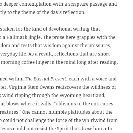
nto deeper contemplation with a scripture passage and
ly to the theme of the day’s reflection.
staken for the kind of devotional writing that
o a Hallmark jingle. The prose here grapples with the
isdom and tests that wisdom against the pressures,
veryday life. As a result, reflections that are short
 morning coffee linger in the mind long after reading.
ined within
The Eternal Present,
each with a voice and
iter. Virginia Stem Owens rediscovers the wildness of
es wind ripping through the Wyoming heartland,
at blows where it wills, “oblivious to the entreaties
creatures.” One cannot mumble platitudes about the
Job could not challenge the force of the whirlwind from
esus could not resist the Spirit that
drove
him into