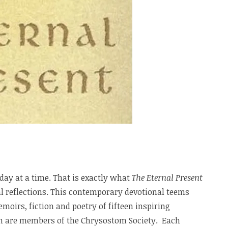
 day at a time. That is exactly what
The Eternal Present
ral reflections. This contemporary devotional teems
moirs, fiction and poetry of fifteen inspiring
om are members of the Chrysostom Society. Each