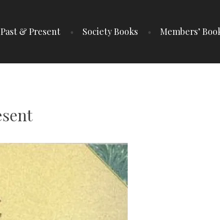
Past & Present
Society Books
Members’ Boo
IETY
esent