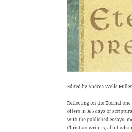
Edited by Andrea Wells Miller
Reflecting on the Eternal one
offers in 365 days of scriptu
with the published essays, me
Christian writers, all of wh