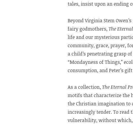
tales, insist upon an ending o
Beyond Virginia Stem Owen’s 
fairy godmothers,
The Eternal
life and our mysterious parti
community, grace, prayer, for
a child’s penetrating grasp 
“Mondayness of Things,” ecol
consumption, and Peter’s gift 
As a collection,
The Eternal Pr
motifs that characterize the
the Christian imagination to 
increasingly tender. To read 
vulnerability, without which, 