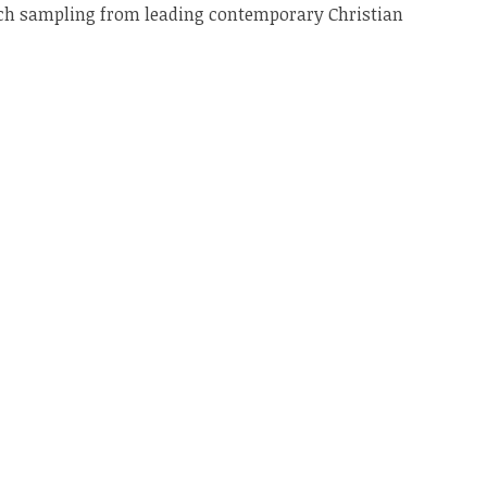
ich sampling from leading contemporary Christian