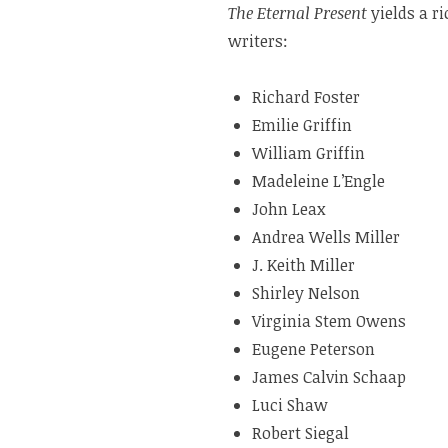
The Eternal Present
yields a r
writers:
Richard Foster
Emilie Griffin
William Griffin
Madeleine L’Engle
John Leax
Andrea Wells Miller
J. Keith Miller
Shirley Nelson
Virginia Stem Owens
Eugene Peterson
James Calvin Schaap
Luci Shaw
Robert Siegal