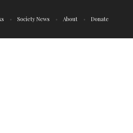
ks
Society News
About
Donate