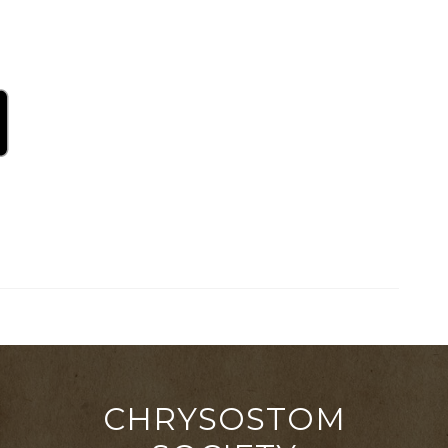
CHRYSOSTOM