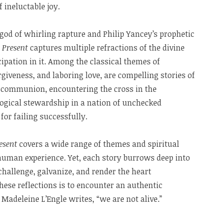
f ineluctable joy.
god of whirling rapture and Philip Yancey’s prophetic
 Present
captures multiple refractions of the divine
cipation in it. Among the classical themes of
giveness, and laboring love, are compelling stories of
of communion, encountering the cross in the
ogical stewardship in a nation of unchecked
for failing successfully.
esent
covers a wide range of themes and spiritual
 human experience. Yet, each story burrows deep into
challenge, galvanize, and render the heart
these reflections is to encounter an authentic
Madeleine L’Engle writes, “we are not alive.”