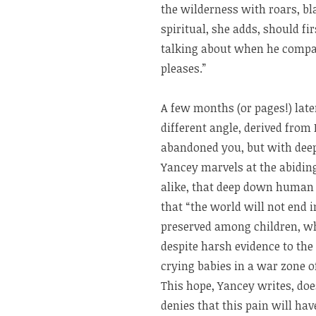
the wilderness with roars, bl
spiritual, she adds, should f
talking about when he compar
pleases.”
A few months (or pages!) later
different angle, derived from 
abandoned you, but with deep 
Yancey marvels at the abidin
alike, that deep down human 
that “the world will not end in
preserved among children, wh
despite harsh evidence to the
crying babies in a war zone of 
This hope, Yancey writes, does
denies that this pain will hav