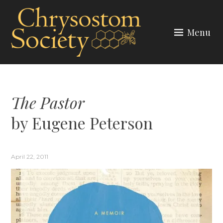
Skip
to
Menu
content
CHRYSOSTOM SOCIETY
The Pastor
by Eugene Peterson
April 22, 2011