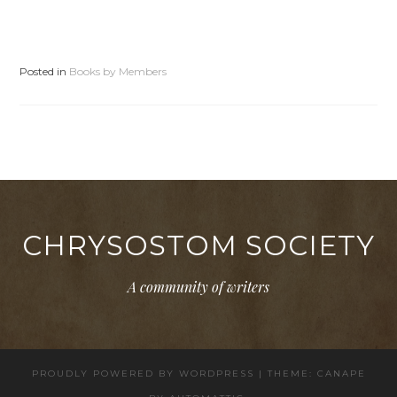
Posted in
Books by Members
CHRYSOSTOM SOCIETY
A community of writers
PROUDLY POWERED BY WORDPRESS
|
THEME: CANAPE