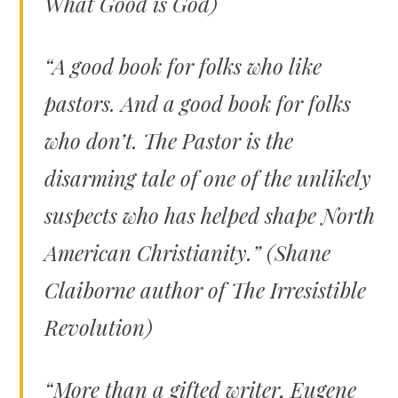
What Good is God)
“A good book for folks who like
pastors. And a good book for folks
who don’t.
The Pastor
is the
disarming tale of one of the unlikely
suspects who has helped shape North
American Christianity.” (Shane
Claiborne author of
The Irresistible
Revolution)
“More than a gifted writer, Eugene