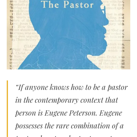
“If anyone knows how to be a pastor
in the contemporary context that
person is Eugene Peterson. Eugene
possesses the rare combination of a