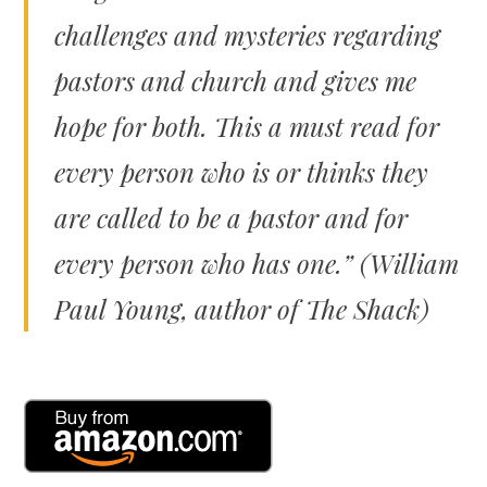
challenges and mysteries regarding
pastors and church and gives me
hope for both. This a must read for
every person who is or thinks they
are called to be a pastor and for
every person who has one.” (William
Paul Young, author of
The Shack)