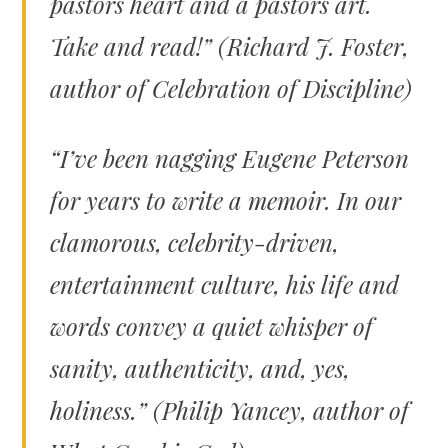
pastors heart and a pastors art.
Take and read!” (Richard J. Foster,
author of
Celebration of Discipline)
“I’ve been nagging Eugene Peterson
for years to write a memoir. In our
clamorous, celebrity-driven,
entertainment culture, his life and
words convey a quiet whisper of
sanity, authenticity, and, yes,
holiness.” (Philip Yancey, author of