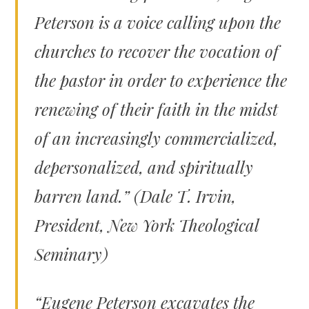
Peterson is a voice calling upon the
churches to recover the vocation of
the pastor in order to experience the
renewing of their faith in the midst
of an increasingly commercialized,
depersonalized, and spiritually
barren land.” (Dale T. Irvin,
President, New York Theological
Seminary)
“Eugene Peterson excavates the