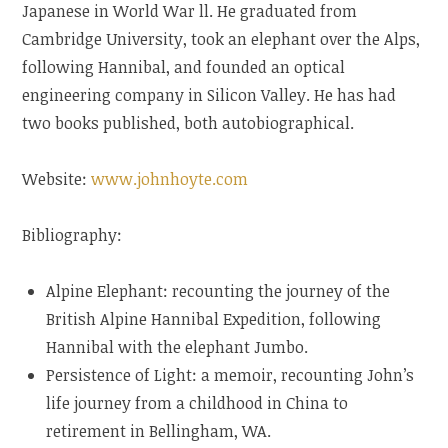
Japanese in World War ll. He graduated from
Cambridge University, took an elephant over the Alps,
following Hannibal, and founded an optical
engineering company in Silicon Valley. He has had
two books published, both autobiographical.
Website:
www.johnhoyte.com
Bibliography:
Alpine Elephant: recounting the journey of the
British Alpine Hannibal Expedition, following
Hannibal with the elephant Jumbo.
Persistence of Light: a memoir, recounting John’s
life journey from a childhood in China to
retirement in Bellingham, WA.