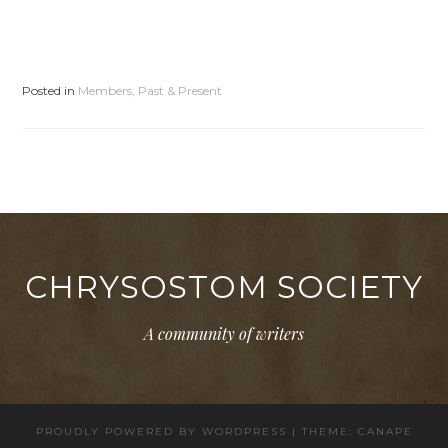
Posted in
Members, Past & Present
CHRYSOSTOM SOCIETY
A community of writers
PROUDLY POWERED BY WORDPRESS
|
THEME: CANAPE