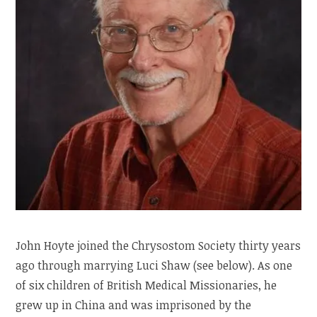
John Hoyte joined the Chrysostom Society thirty years
ago through marrying Luci Shaw (see below). As one
of six children of British Medical Missionaries, he
grew up in China and was imprisoned by the