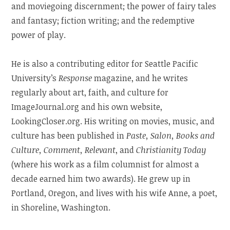
and moviegoing discernment; the power of fairy tales
and fantasy; fiction writing; and the redemptive
power of play.
He is also a contributing editor for Seattle Pacific
University’s
Response
magazine, and he writes
regularly about art, faith, and culture for
ImageJournal.org and his own website,
LookingCloser.org. His writing on movies, music, and
culture has been published in
Paste, Salon, Books and
Culture, Comment, Relevant
, and
Christianity Today
(where his work as a film columnist for almost a
decade earned him two awards). He grew up in
Portland, Oregon, and lives with his wife Anne, a poet,
in Shoreline, Washington.