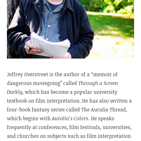
Jeffrey Overstreet is the author of a “memoir of
dangerous moviegoing” called
Through a Screen
Darkly
, which has become a popular university
textbook on film interpretation. He has also written a
four-book fantasy series called The Auralia Thread,
which begins with
Auralia’s Colors.
He speaks
frequently at conferences, film festivals, universities,
and churches on subjects such as film interpretation