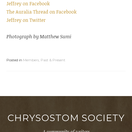
Jeffrey on Facebook
The Auralia Thread on Facebook
Jeffrey on Twitter
Photograph by Matthew Sumi
Posted in
Members, Past & Present
CHRYSOSTOM SOCIETY
A community of writers