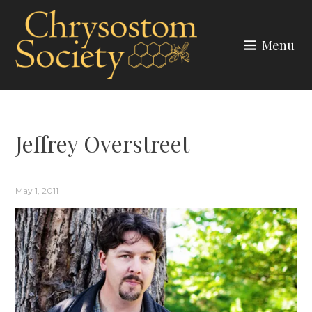
Skip
to
Menu
content
CHRYSOSTOM SOCIETY
Jeffrey Overstreet
May 1, 2011