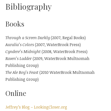
Bibliography
Books
Through a Screen Darkly
(2007, Regal Books)
Auralia’s Colors
(2007, WaterBrook Press)
Cyndere’s Midnight
(2008, WaterBrook Press)
Raven’s Ladder
(2009, WaterBrook Multnomah
Publishing Group)
The Ale Boy’s Feast
(2010 WaterBrook Multnomah
Publishing Group)
Online
Jeffrey’s Blog – LookingCloser.org