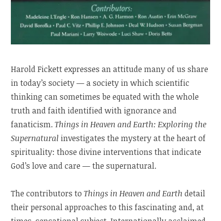
Harold Fickett expresses an attitude many of us share
in today’s society — a society in which scientific
thinking can sometimes be equated with the whole
truth and faith identified with ignorance and
fanaticism.
Things in Heaven and Earth: Exploring the
Supernatural
investigates the mystery at the heart of
spirituality: those divine interventions that indicate
God’s love and care — the supernatural.
The contributors to
Things in Heaven and Earth
detail
their personal approaches to this fascinating and, at
times, sensational subject. Internationally acclaimed