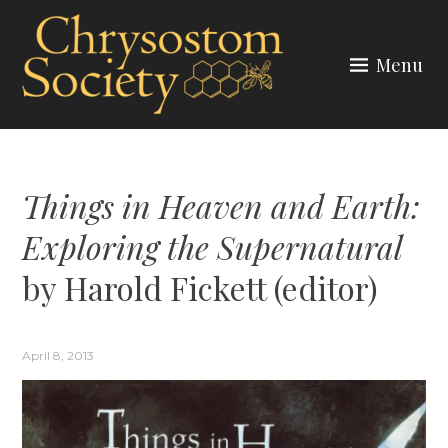
Skip
to
Menu
content
CHRYSOSTOM SOCIETY
Things in Heaven and Earth:
Exploring the Supernatural
by Harold Fickett (editor)
April 8, 2013