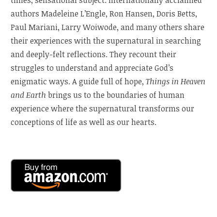
authors Madeleine L’Engle, Ron Hansen, Doris Betts,
Paul Mariani, Larry Woiwode, and many others share
their experiences with the supernatural in searching
and deeply-felt reflections. They recount their
struggles to understand and appreciate God’s
enigmatic ways. A guide full of hope,
Things in Heaven
and Earth
brings us to the boundaries of human
experience where the supernatural transforms our
conceptions of life as well as our hearts.