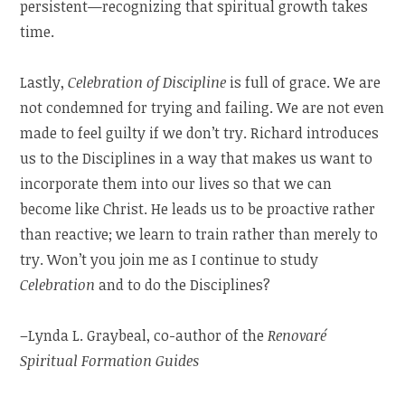
persistent—recognizing that spiritual growth takes
time.
Lastly,
Celebration of Discipline
is full of grace. We are
not condemned for trying and failing. We are not even
made to feel guilty if we don’t try. Richard introduces
us to the Disciplines in a way that makes us want to
incorporate them into our lives so that we can
become like Christ. He leads us to be proactive rather
than reactive; we learn to train rather than merely to
try. Won’t you join me as I continue to study
Celebration
and to do the Disciplines?
–Lynda L. Graybeal, co-author of the
Renovaré
Spiritual Formation Guides