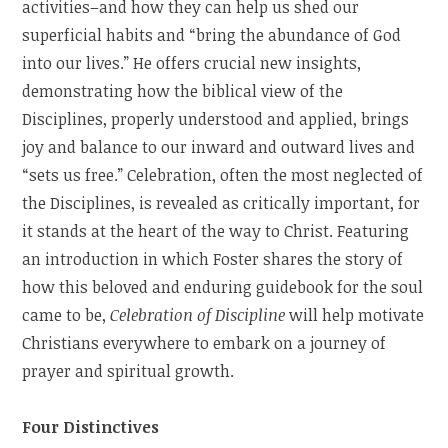
activities–and how they can help us shed our
superficial habits and “bring the abundance of God
into our lives.” He offers crucial new insights,
demonstrating how the biblical view of the
Disciplines, properly understood and applied, brings
joy and balance to our inward and outward lives and
“sets us free.” Celebration, often the most neglected of
the Disciplines, is revealed as critically important, for
it stands at the heart of the way to Christ. Featuring
an introduction in which Foster shares the story of
how this beloved and enduring guidebook for the soul
came to be,
Celebration of Discipline
will help motivate
Christians everywhere to embark on a journey of
prayer and spiritual growth.
Four Distinctives