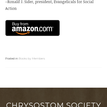
–Ronald J. Sider, president, Evangelicals for Social
Action
Posted in
Books by Members
CHRYSOSTOM SOCIETY