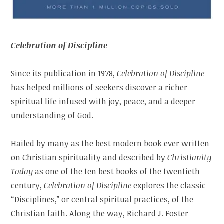
Celebration of Discipline
Since its publication in 1978,
Celebration of Discipline
has helped millions of seekers discover a richer
spiritual life infused with joy, peace, and a deeper
understanding of God.
Hailed by many as the best modern book ever written
on Christian spirituality and described by
Christianity
Today
as one of the ten best books of the twentieth
century,
Celebration of Discipline
explores the classic
“Disciplines,” or central spiritual practices, of the
Christian faith. Along the way, Richard J. Foster