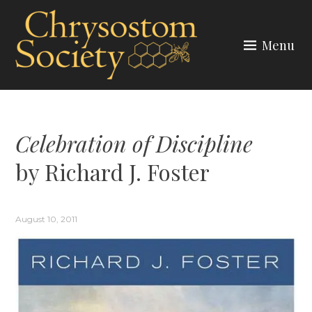
Skip
to
Menu
content
CHRYSOSTOM SOCIETY
Celebration of Discipline
by Richard J. Foster
August 10, 2011