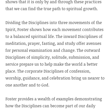
shows that it is only by and through these practices
that we can find the true path to spiritual growth.
Dividing the Disciplines into three movements of the
Spirit, Foster shows how each movement contributes
to a balanced spiritual life. The inward Disciplines of
meditation, prayer, fasting, and study offer avenues
for personal examination and change. The outward
Disciplines of simplicity, solitude, submission, and
service prepare us to help make the world a better
place. The corporate Disciplines of confession,
worship, guidance, and celebration bring us nearer to
one another and to God.
Foster provides a wealth of examples demonstrating
how the Disciplines can become part of our daily