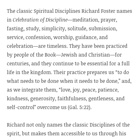
The classic Spiritual Disciplines Richard Foster names
in
Celebration of Discipline
—meditation, prayer,
fasting, study, simplicity, solitude, submission,
service, confession, worship, guidance, and
celebration—are timeless. They have been practiced
by people of the Book—Jewish and Christian—for
centuries, and they continue to be essential for a full
life in the kingdom. Their practice prepares us “to do
what needs to be done when it needs to be done,” and,
as we integrate them, “love, joy, peace, patience,
kindness, generosity, faithfulness, gentleness, and
self-control” overcome us (Gal. 5:22).
Richard not only names the classic Disciplines of the
spirit, but makes them accessible to us through his