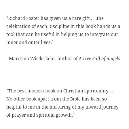
“Richard Foster has given us a rare gift . . .the
celebration of each Discipline in this book hands us a
tool that can be useful in helping us to integrate our
inner and outer lives.”
–Marcrina Wiederkehr, author of
A Tree Full of Angels
“The best modern book on Christian spirituality . . .
No other book apart from the Bible has been so
helpful to me in the nurturing of my inward journey
of prayer and spiritual growth.”