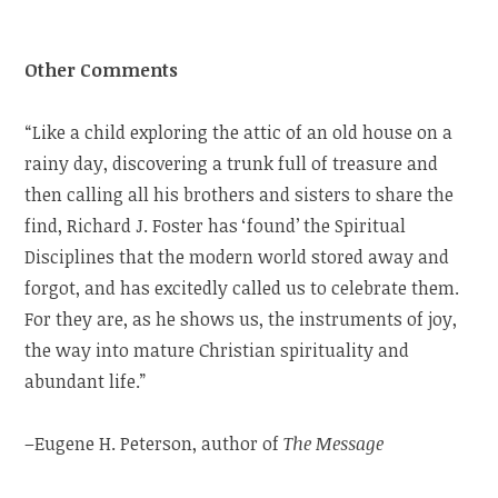
Other Comments
“Like a child exploring the attic of an old house on a
rainy day, discovering a trunk full of treasure and
then calling all his brothers and sisters to share the
find, Richard J. Foster has ‘found’ the Spiritual
Disciplines that the modern world stored away and
forgot, and has excitedly called us to celebrate them.
For they are, as he shows us, the instruments of joy,
the way into mature Christian spirituality and
abundant life.”
–Eugene H. Peterson, author of
The Message