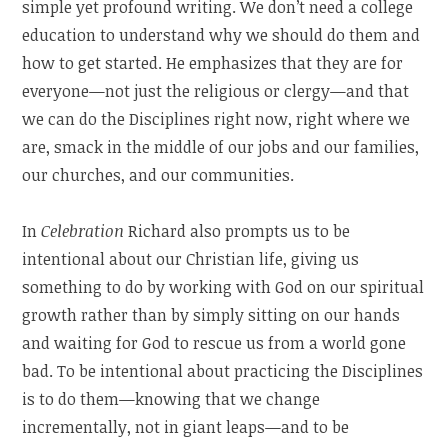
simple yet profound writing. We don’t need a college
education to understand why we should do them and
how to get started. He emphasizes that they are for
everyone—not just the religious or clergy—and that
we can do the Disciplines right now, right where we
are, smack in the middle of our jobs and our families,
our churches, and our communities.
In
Celebration
Richard also prompts us to be
intentional about our Christian life, giving us
something to do by working with God on our spiritual
growth rather than by simply sitting on our hands
and waiting for God to rescue us from a world gone
bad. To be intentional about practicing the Disciplines
is to do them—knowing that we change
incrementally, not in giant leaps—and to be