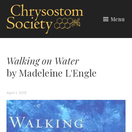
Skip
to
Menu
content
CHRYSOSTOM SOCIETY
Walking on Water
by Madeleine L'Engle
April 1, 2013