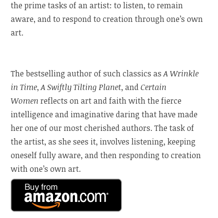
the prime tasks of an artist: to listen, to remain
aware, and to respond to creation through one’s own
art.
The bestselling author of such classics as
A Wrinkle
in Time
,
A Swiftly Tilting Planet
, and
Certain
Women
reflects on art and faith with the fierce
intelligence and imaginative daring that have made
her one of our most cherished authors. The task of
the artist, as she sees it, involves listening, keeping
oneself fully aware, and then responding to creation
with one’s own art.