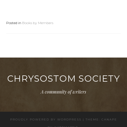
Posted in
Books by Members
CHRYSOSTOM SOCIETY
A community of writers
PROUDLY POWERED BY WORDPRESS
|
THEME: CANAPE