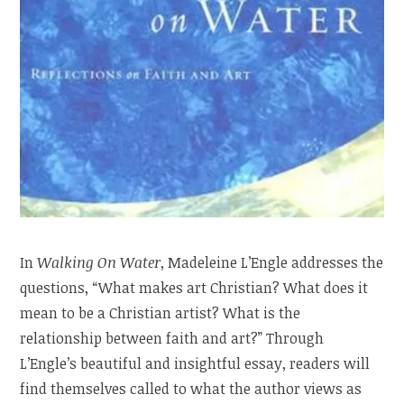
In
Walking On Water
, Madeleine L’Engle addresses the
questions, “What makes art Christian? What does it
mean to be a Christian artist? What is the
relationship between faith and art?” Through
L’Engle’s beautiful and insightful essay, readers will
find themselves called to what the author views as