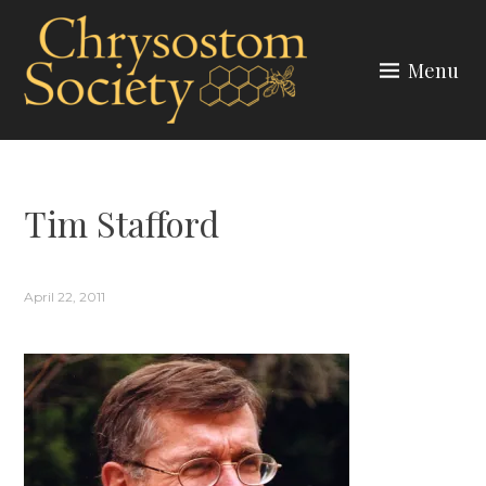
Skip
to
Menu
content
CHRYSOSTOM SOCIETY
Tim Stafford
April 22, 2011