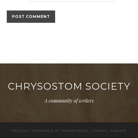
CHRYSOSTOM SOCIETY
A community of writers
PROUDLY POWERED BY WORDPRESS
|
THEME: CANAPE