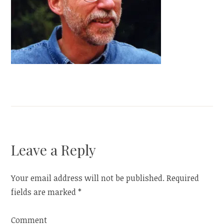
Leave a Reply
Your email address will not be published.
Required
fields are marked
*
Comment