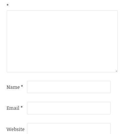
*
Name
*
Email
*
Website