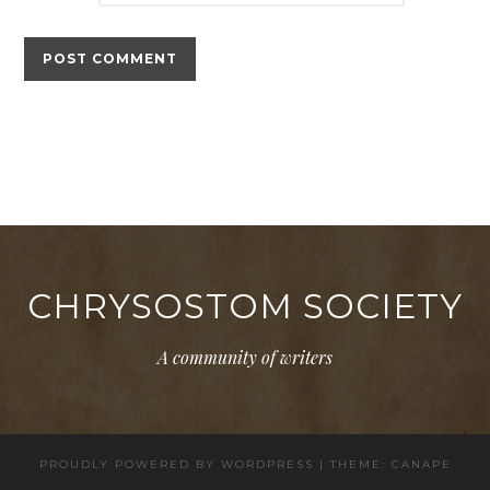
CHRYSOSTOM SOCIETY
A community of writers
PROUDLY POWERED BY WORDPRESS
|
THEME: CANAPE