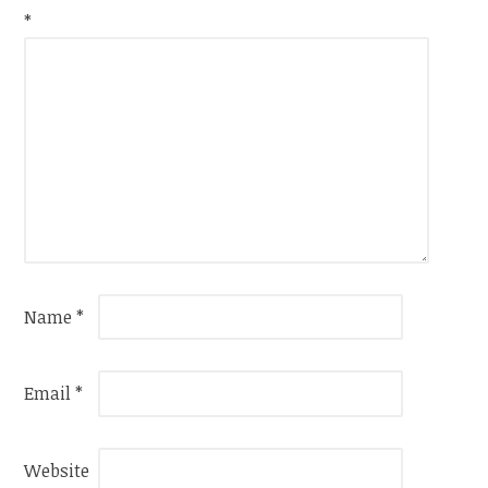
*
Name
*
Email
*
Website