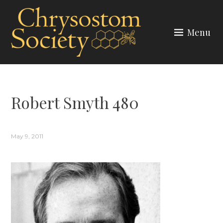
Skip
to
Menu
content
CHRYSOSTOM SOCIETY
Robert Smyth 480
May 9, 2011