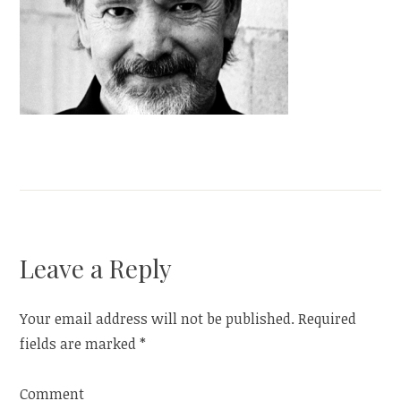
Leave a Reply
Your email address will not be published.
Required
fields are marked
*
Comment