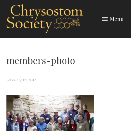
Skip
to
Menu
content
CHRYSOSTOM SOCIETY
members-photo
February 18, 2017