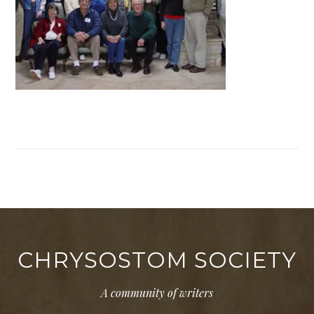
CHRYSOSTOM SOCIETY
A community of writers