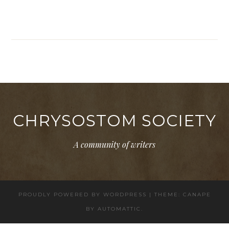
CHRYSOSTOM SOCIETY
A community of writers
PROUDLY POWERED BY WORDPRESS
|
THEME: CANAPE
BY
AUTOMATTIC
.