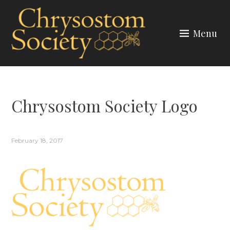
Skip
to
Menu
content
CHRYSOSTOM SOCIETY
Chrysostom Society Logo
February 18, 2017