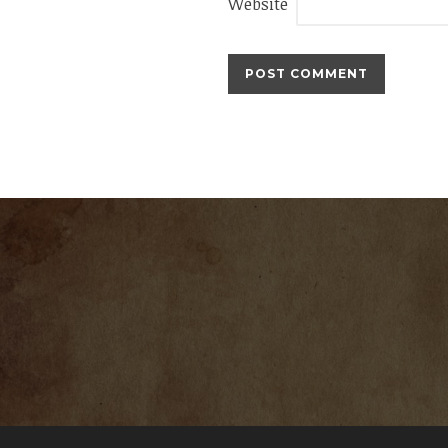
Website