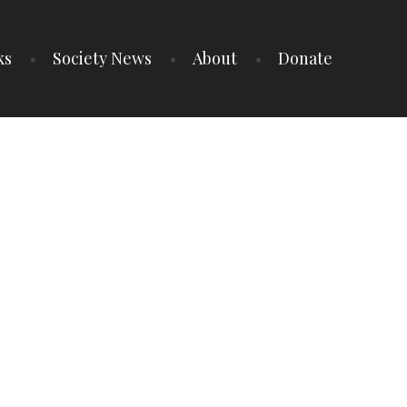
ks
Society News
About
Donate