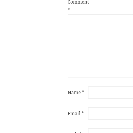
Comment
*
Name
*
Email
*