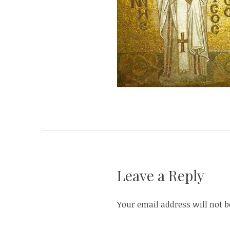
Leave a Reply
Your email address will not b