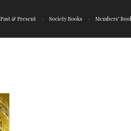
Past & Present
Society Books
Members’ Boo
IETY