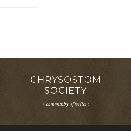
CHRYSOSTOM
SOCIETY
A community of writers