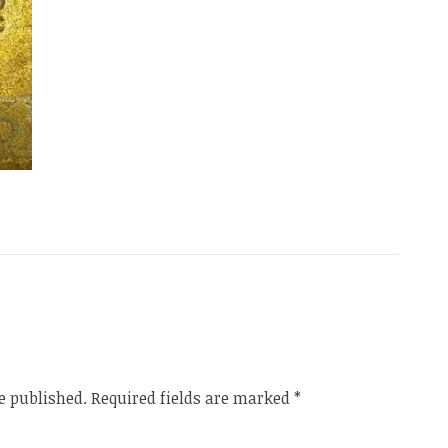
e published.
Required fields are marked
*