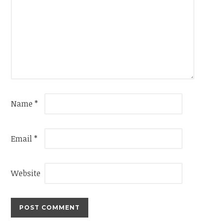
Name
*
Email
*
Website