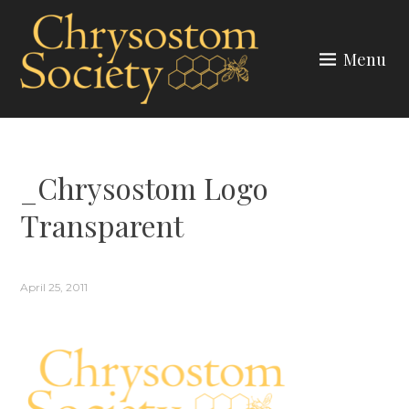
Skip
to
Menu
content
CHRYSOSTOM SOCIETY
_Chrysostom Logo
Transparent
April 25, 2011