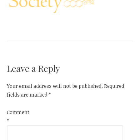
Leave a Reply
Your email address will not be published.
Required
fields are marked
*
Comment
*