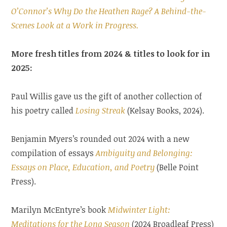
O’Connor’s Why Do the Heathen Rage? A Behind-the-
Scenes Look at a Work in Progress.
More fresh titles from 2024 & titles to look for in
2025:
Paul Willis gave us the gift of another collection of
his poetry called
Losing Streak
(Kelsay Books, 2024).
Benjamin Myers’s rounded out 2024 with a new
compilation of essays
Ambiguity and Belonging:
Essays on Place, Education, and Poetry
(Belle Point
Press).
Marilyn McEntyre’s book
Midwinter Light:
Meditations for the Long Season
(2024 Broadleaf Press)