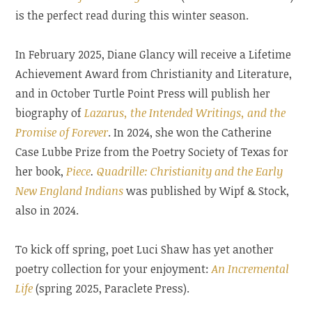
is the perfect read during this winter season.
In February 2025, Diane Glancy will receive a Lifetime
Achievement Award from Christianity and Literature,
and in October Turtle Point Press will publish her
biography of
Lazarus,
the
Intended Writings, and the
Promise of Forever
. In 2024, she won the Catherine
Case Lubbe Prize from the Poetry Society of Texas for
her book,
Piece
.
Quadrille: Christianity and the Early
New England Indians
was published by Wipf & Stock,
also in 2024.
To kick off spring, poet Luci Shaw has yet another
poetry collection for your enjoyment:
An Incremental
Life
(spring 2025, Paraclete Press).