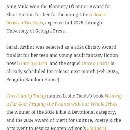
Amy Muia won the Flannery O’Connor Award for
Short Fiction for her forthcoming title
A Desert
between Two Seas
, expected fall 2025 through
University of Georgia Press.
Sarah Arthur was selected as a 2024 Christy Award
finalist for her teen and young adult fantasy fiction
novel
Once a Queen
,
and the sequel
Once a Castle
is
already scheduled for release next month (Feb. 2025,
Penguin Random House).
Christianity Today
named Leslie Fields’s book
Nearing
a Far God: Praying the Psalms with our Whole Selves
the winner of the 2024 Bible & Devotional category,
and the 2024 Award of Merit for Culture, Poetry & the
Arts went to Jessica Hooten Wilson’s
Flannery