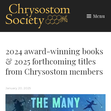
Skip
to
Menu
content
CHRYSOSTOM SOCIETY
2024 award-winning books
& 2025 forthcoming titles
from Chrysostom members
January 20, 2025