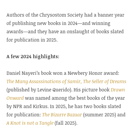
Authors of the Chrysostom Society had a banner year
of publishing new books in 2024—and winning
awards—and they have an onslaught of books slated
for publication in 2025.
A few 2024 highlights:
Daniel Nayeri’s book won a Newbery Honor award:
The Many Assassinations of Samir, The Seller of Dreams
(published by Levine Querido). His picture book
Drawn
Onward
was named among the best books of the year
by NPR and Kirkus. In 2025, he has two books slated
for publication:
The Bizarre Bazaar
(summer 2025) and
A Knot is not a Tangle
(fall 2025).