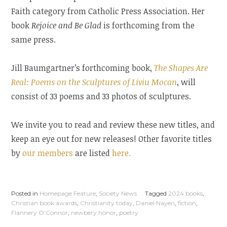
Faith category from Catholic Press Association. Her
book
Rejoice and Be Glad
is forthcoming from the
same press.
Jill Baumgartner’s forthcoming book,
The Shapes Are
Real: Poems on the Sculptures of Liviu Mocan
, will
consist of 33 poems and 33 photos of sculptures.
We invite you to read and review these new titles, and
keep an eye out for new releases! Other favorite titles
by
our members
are listed
here.
Posted in
Homepage Feature
,
Society News
Tagged
2024 books
,
Christian book awards
,
Christianity today
,
Daniel Nayeri
,
fiction
,
Flannery O’Connor
,
newbery honor
,
poetry