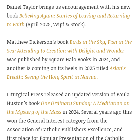
Daniel Taylor brings us encouragement with his new
book
Believing Again: Stories of Leaving and Returning
to Faith
(April 2025, Wipf & Stock).
Matthew Dickerson’s book
Birds in the Sky, Fish in the
Sea: Attending to Creation with Delight and Wonder
was published by Square Halo Books in 2024, and
another is coming on its heels in 2025 titled
Aslan’s
Breath: Seeing the Holy Spirit in Narnia.
Liturgical Press released an updated version of Paula
Huston’s book
One Ordinary Sunday: A Meditation on
the Mystery of the Mass
in 2024. Several years ago this
won the General Interest category from the
Association of Catholic Publishers Excellence, and
first place for Popular Presentation of the Catholic