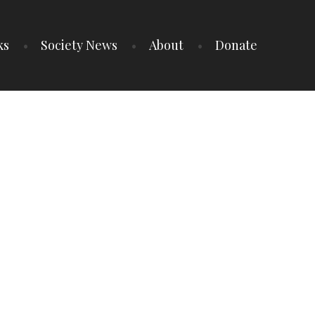
ks
Society News
About
Donate