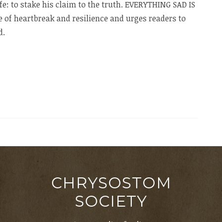
ife: to stake his claim to the truth. EVERYTHING SAD IS
le of heartbreak and resilience and urges readers to
d.
CHRYSOSTOM
SOCIETY