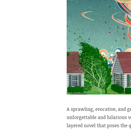
A sprawling, evocative, and g
unforgettable and hilarious vo
layered novel that poses the