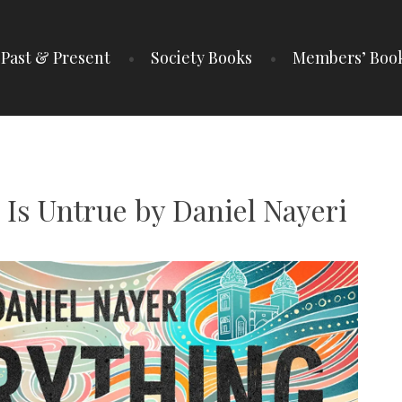
Past & Present
Society Books
Members’ Boo
IETY
 Is Untrue by Daniel Nayeri