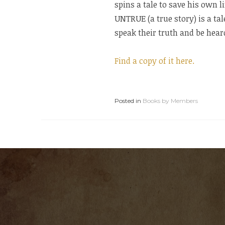
spins a tale to save his own l
UNTRUE (a true story) is a ta
speak their truth and be hear
Find a copy of it here.
Posted in
Books by Members