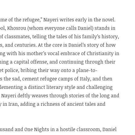
me of the refugee,” Nayeri writes early in the novel.
l, Khosrou (whom everyone calls Daniel) stands in
f classmates, telling the tales of his family’s history,
, and centuries. At the core is Daniel’s story of how
g with his mother’s vocal embrace of Christianity in
ing a capital offense, and continuing through their
et police, bribing their way onto a plane-to-
the sad, cement refugee camps of Italy, and then
lementing a distinct literary style and challenging
 Nayeri deftly weaves through stories of the long and
y in Iran, adding a richness of ancient tales and
usand and One Nights in a hostile classroom, Daniel