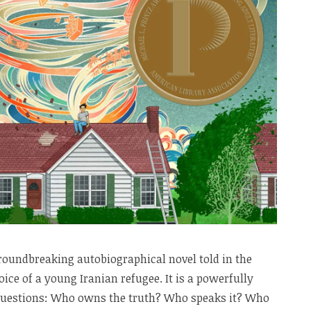
roundbreaking autobiographical novel told in the
ice of a young Iranian refugee. It is a powerfully
 questions: Who owns the truth? Who speaks it? Who