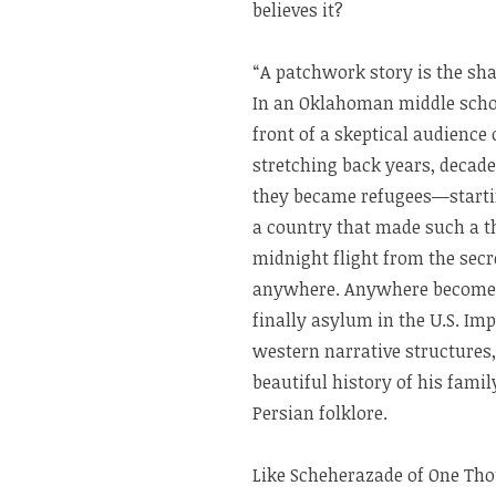
believes it?
“A patchwork story is the sha
In an Oklahoman middle schoo
front of a skeptical audience o
stretching back years, decades
they became refugees—startin
a country that made such a th
midnight flight from the secr
anywhere. Anywhere becomes 
finally asylum in the U.S. Imp
western narrative structures,
beautiful history of his famil
Persian folklore.
Like Scheherazade of One Tho