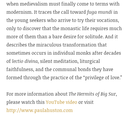
when medievalism must finally come to terms with
modernism. It traces the call toward
fuga mundi
in
the young seekers who arrive to try their vocations,
only to discover that the monastic life requires much
more of them than a bare desire for solitude. And it
describes the miraculous transformation that
sometimes occurs in individual monks after decades
of
lectio divina
, silent meditation, liturgical
faithfulness, and the communal bonds they have
formed through the practice of the “privilege of love.”
For more information about
The Hermits of Big Sur
,
please watch this
YouTube video
or visit
http://www.paulahuston.com