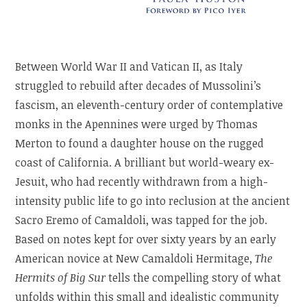
Between World War II and Vatican II, as Italy
struggled to rebuild after decades of Mussolini’s
fascism, an eleventh-century order of contemplative
monks in the Apennines were urged by Thomas
Merton to found a daughter house on the rugged
coast of California. A brilliant but world-weary ex-
Jesuit, who had recently withdrawn from a high-
intensity public life to go into reclusion at the ancient
Sacro Eremo of Camaldoli, was tapped for the job.
Based on notes kept for over sixty years by an early
American novice at New Camaldoli Hermitage,
The
Hermits of Big Sur
tells the compelling story of what
unfolds within this small and idealistic community