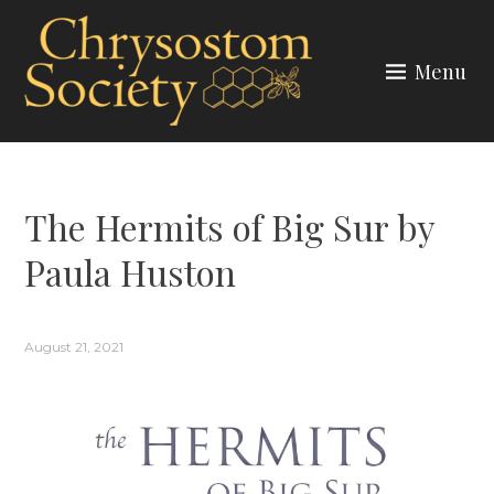
Skip
to
Menu
content
CHRYSOSTOM SOCIETY
The Hermits of Big Sur by
Paula Huston
August 21, 2021