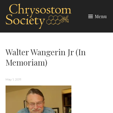
Skip
to
Menu
content
CHRYSOSTOM SOCIETY
Walter Wangerin Jr (In
Memoriam)
May 1, 2011