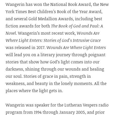
Wangerin has won the National Book Award, the New
York Times Best Children’s Book of the Year Award,
and several Gold Medallion Awards, including best
fiction awards for both
The Book of God and Paul: A
Novel
. Wangerin’s most recent work,
Wounds Are
Where Light Enters: Stories of God’s Intrusive Grace
was released in 2017.
Wounds Are Where Light Enters
will lead you on a literary journey through poignant
stories that show how God’s light comes into our
darkness, shining through our wounds and healing
our soul. Stories of grace in pain, strength in
weakness, and beauty in the lonely moments. All the
places where the light gets in.
Wangerin was speaker for the Lutheran Vespers radio
program from 1994 through January 2005, and prior