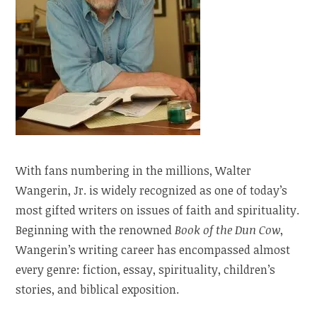
With fans numbering in the millions, Walter
Wangerin, Jr. is widely recognized as one of today’s
most gifted writers on issues of faith and spirituality.
Beginning with the renowned
Book of the Dun Cow
,
Wangerin’s writing career has encompassed almost
every genre: fiction, essay, spirituality, children’s
stories, and biblical exposition.