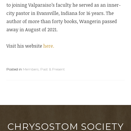
to joining Valparaiso’s faculty he served as an inner-
city pastor in Evansville, Indiana for 16 years. The
author of more than forty books, Wangerin passed
away in August of 2021.
Visit his website
here.
Posted in
Members, Past & Present
CHRYSOSTOM SOCIETY